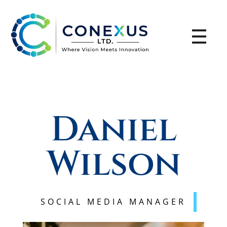
CONEXUS LTD
Where Vision Meets Innovation
Daniel
Wilson
SOCIAL MEDIA MANAGER