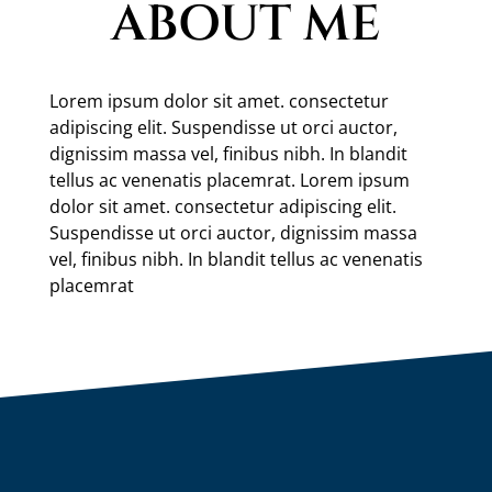
ABOUT ME
Lorem ipsum dolor sit amet. consectetur
adipiscing elit. Suspendisse ut orci auctor,
dignissim massa vel, finibus nibh. In blandit
tellus ac venenatis placemrat. Lorem ipsum
dolor sit amet. consectetur adipiscing elit.
Suspendisse ut orci auctor, dignissim massa
vel, finibus nibh. In blandit tellus ac venenatis
placemrat