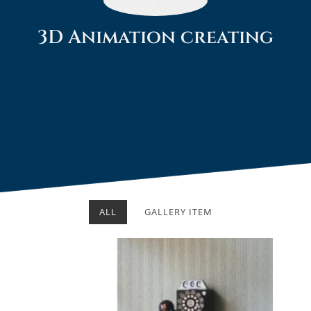
3D Animation creating​
ALL
GALLERY ITEM