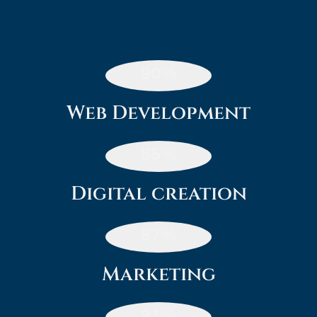
90
%
Web Development
85
%
Digital creation
87
%
Marketing
91
%