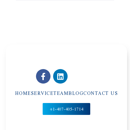
HOME
SERVICE
TEAM
BLOG
CONTACT US
+1-407-405-1714