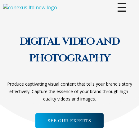
CONEXUS LTD
Where Vision Meets Innovation
DIGITAL VIDEO AND
PHOTOGRAPHY
Produce captivating visual content that tells your brand's story
effectively. Capture the essence of your brand through high-
quality videos and images.
SEE OUR EXPERTS