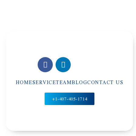
HOME
SERVICE
TEAM
BLOG
CONTACT US
+1-407-405-1714