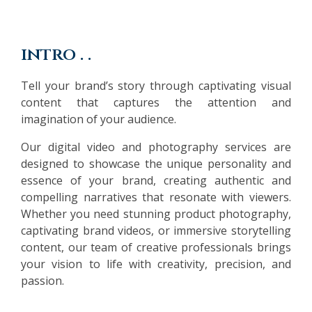
intro . .
Tell your brand’s story through captivating visual
content that captures the attention and
imagination of your audience.
Our digital video and photography services are
designed to showcase the unique personality and
essence of your brand, creating authentic and
compelling narratives that resonate with viewers.
Whether you need stunning product photography,
captivating brand videos, or immersive storytelling
content, our team of creative professionals brings
your vision to life with creativity, precision, and
passion.